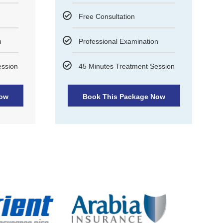
Free Consultation
n
Professional Examination
ession
45 Minutes Treatment Session
Now
Book This Package Now