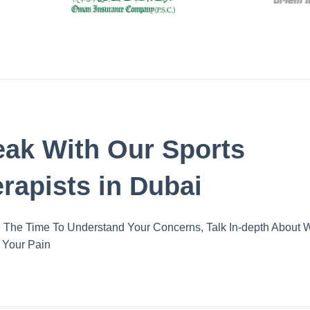
ak With Our Sports
rapists in Dubai
The Time To Understand Your Concerns, Talk In-depth About 
 Your Pain