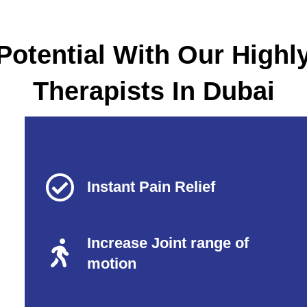
Potential With Our Highl
Therapists In Dubai
Instant Pain Relief
Increase Joint range of
motion