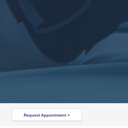
Request Appointment >