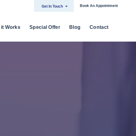
Book An Appointment
Get In Touch
it Works
Special Offer
Blog
Contact