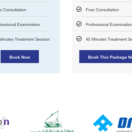
e Consultation
Free Consultation
fessional Examination
Professional Examinatio
Minutes Treatment Session
45 Minutes Treatment S
Book Now
Book This Package 