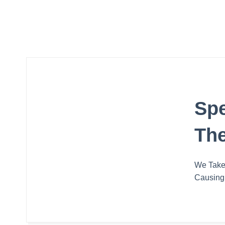
Spe
The
We Take 
Causing