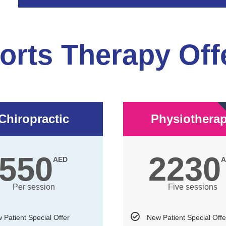
orts Therapy Off
Chiropractic
Physiothera
550
2230
AED
A
Per session
Five sessions
 Patient Special Offer
New Patient Special Offe