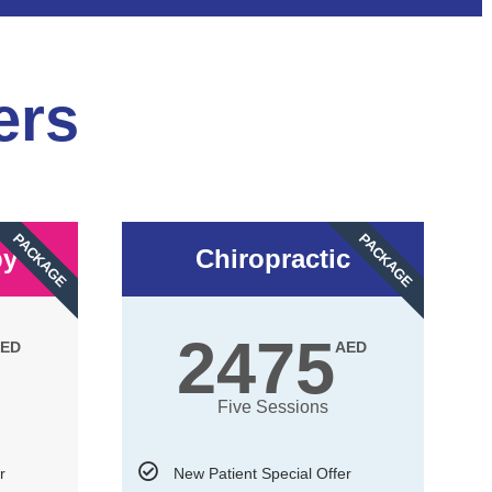
ers
PACKAGE
PACKAGE
py
Chiropractic
2475
ED
AED
Five Sessions
r
New Patient Special Offer