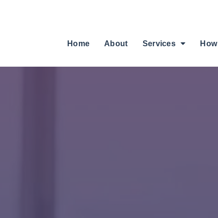
Home
About
Services
How 