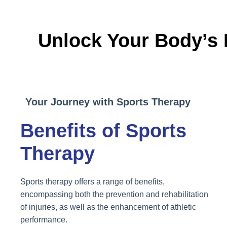
Unlock Your Body’s 
Your Journey with Sports Therapy
Benefits of Sports
Therapy
Sports therapy offers a range of benefits,
encompassing both the prevention and rehabilitation
of injuries, as well as the enhancement of athletic
performance.