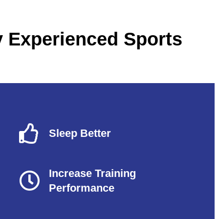
y Experienced Sports
Sleep Better
Increase Training
Performance