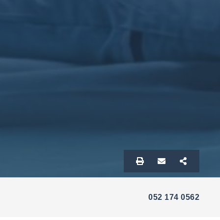
052 174 0562