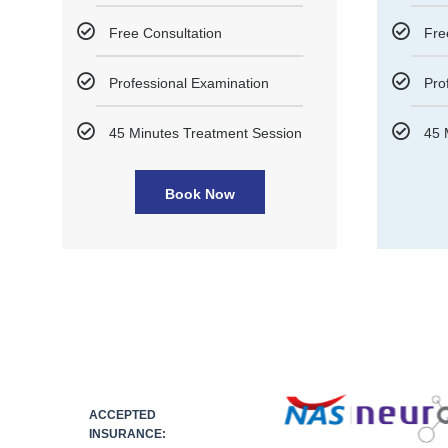
Free Consultation
Fre
Professional Examination
Pro
45 Minutes Treatment Session
45 
Book Now
ACCEPTED
INSURANCE: