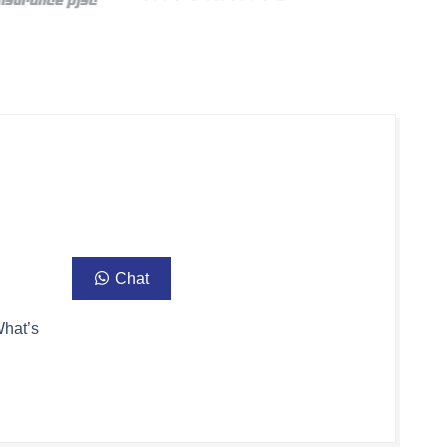
Chat
What’s