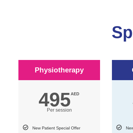
Sp
Physiotherapy
495
AED
Per session
New Patient Special Offer
New