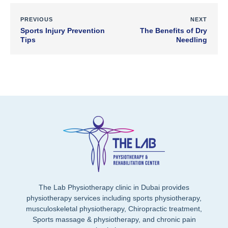
PREVIOUS
NEXT
Sports Injury Prevention
The Benefits of Dry
Tips
Needling
The Lab Physiotherapy clinic in Dubai provides
physiotherapy services including sports physiotherapy,
musculoskeletal physiotherapy, Chiropractic treatment,
Sports massage & physiotherapy, and chronic pain