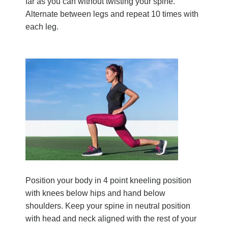
far as you can without twisting your spine.
Alternate between legs and repeat 10 times with
each leg.
Position your body in 4 point kneeling position
with knees below hips and hand below
shoulders. Keep your spine in neutral position
with head and neck aligned with the rest of your