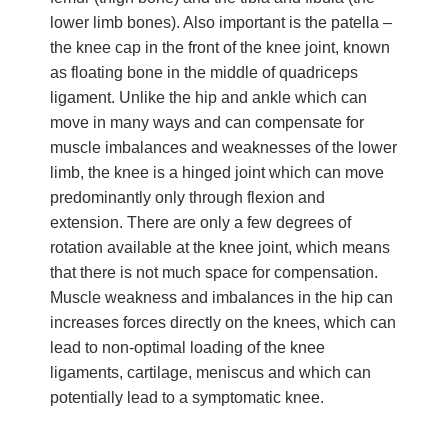
lower limb bones). Also important is the patella –
the knee cap in the front of the knee joint, known
as floating bone in the middle of quadriceps
ligament. Unlike the hip and ankle which can
move in many ways and can compensate for
muscle imbalances and weaknesses of the lower
limb, the knee is a hinged joint which can move
predominantly only through flexion and
extension. There are only a few degrees of
rotation available at the knee joint, which means
that there is not much space for compensation.
Muscle weakness and imbalances in the hip can
increases forces directly on the knees, which can
lead to non-optimal loading of the knee
ligaments, cartilage, meniscus and which can
potentially lead to a symptomatic knee.