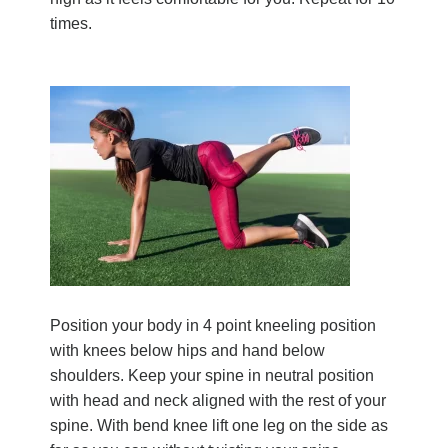
times.
Position your body in 4 point kneeling position
with knees below hips and hand below
shoulders. Keep your spine in neutral position
with head and neck aligned with the rest of your
spine. With bend knee lift one leg on the side as