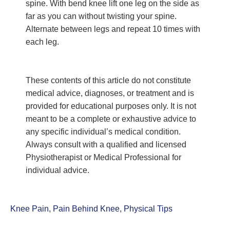
spine. With bend knee lift one leg on the side as
far as you can without twisting your spine.
Alternate between legs and repeat 10 times with
each leg.
These contents of this article do not constitute
medical advice, diagnoses, or treatment and is
provided for educational purposes only. It is not
meant to be a complete or exhaustive advice to
any specific individual’s medical condition.
Always consult with a qualified and licensed
Physiotherapist or Medical Professional for
individual advice.
Knee Pain
,
Pain Behind Knee
,
Physical Tips