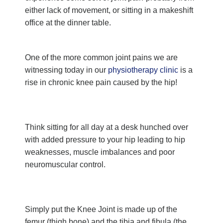
either lack of movement, or sitting in a makeshift
office at the dinner table.
One of the more common joint pains we are
witnessing today in our
physiotherapy clinic
is a
rise in chronic knee pain caused by the hip!
Think sitting for all day at a desk hunched over
with added pressure to your hip leading to hip
weaknesses, muscle imbalances and poor
neuromuscular control.
Simply put the Knee Joint is made up of the
femur (thigh bone) and the tibia and fibula (the