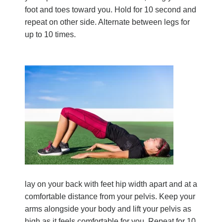
foot and toes toward you. Hold for 10 second and
repeat on other side. Alternate between legs for
up to 10 times.
lay on your back with feet hip width apart and at a
comfortable distance from your pelvis. Keep your
arms alongside your body and lift your pelvis as
high as it feels comfortable for you. Repeat for 10