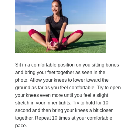
Sit in a comfortable position on you sitting bones
and bring your feet together as seen in the
photo.
Allow your knees to lower toward the
ground as far as you feel comfortable. Try to open
your knees even more until you feel a slight
stretch in your inner tights. Try to hold for 10
second and then bring your knees a bit closer
together. Repeat 10 times at your comfortable
pace.