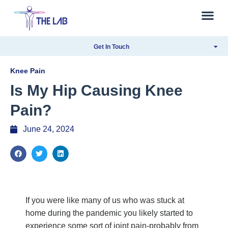
Get In Touch
Knee Pain
Is My Hip Causing Knee
Pain?
June 24, 2024
If you were like many of us who was stuck at
home during the pandemic you likely started to
experience some sort of joint pain-probably from