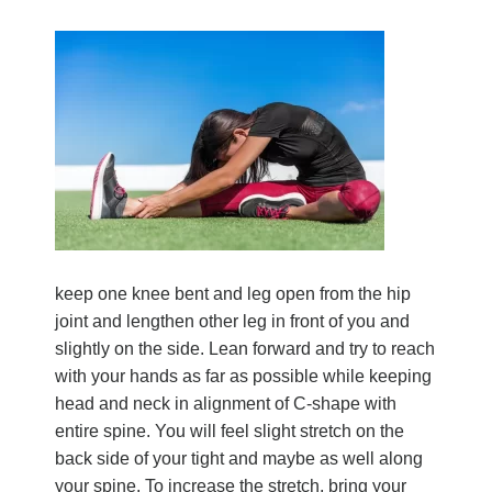
keep one knee bent and leg open from the hip
joint and lengthen other leg in front of you and
slightly on the side. Lean forward and try to reach
with your hands as far as possible while keeping
head and neck in alignment of C-shape with
entire spine. You will feel slight stretch on the
back side of your tight and maybe as well along
your spine. To increase the stretch, bring your