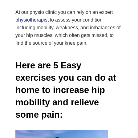
At our physio clinic you can rely on an expert
physiotherapist
to assess your condition
including mobility, weakness, and imbalances of
your hip muscles, which often gets missed, to
find the source of your knee pain.
Here are 5 Easy
exercises you can do at
home to increase hip
mobility and relieve
some pain: