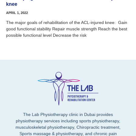
knee
APRIL 1, 2022
The major goals of rehabilitation of the ACL-injured knee: Gain
good functional stability Repair muscle strength Reach the best
possible functional level Decrease the risk
The Lab Physiotherapy clinic in Dubai provides
physiotherapy services including sports physiotherapy,
musculoskeletal physiotherapy, Chiropractic treatment,
Sports massage & physiotherapy, and chronic pain