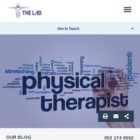
Get In Touch
OUR BLOG
052 174 0562