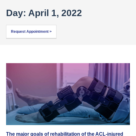
Day: April 1, 2022
Request Appointment >
The major goals of rehabilitation of the ACL-injured